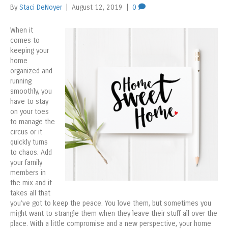
By
Staci DeNoyer
|
August 12, 2019
|
0
When it
comes to
keeping your
home
organized and
running
smoothly, you
have to stay
on your toes
to manage the
circus or it
quickly turns
to chaos. Add
your family
members in
the mix and it
takes all that
you’ve got to keep the peace. You love them, but sometimes you
might want to strangle them when they leave their stuff all over the
place. With a little compromise and a new perspective, your home