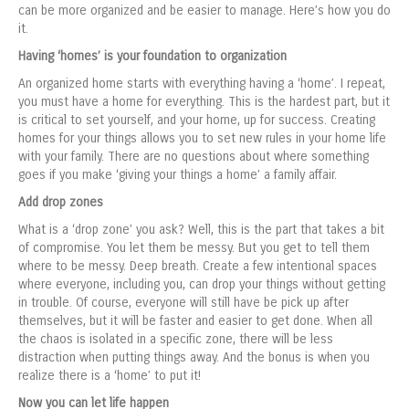
can be more organized and be easier to manage. Here’s how you do
it.
Having ‘homes’ is your foundation to organization
An organized home starts with everything having a ‘home’. I repeat,
you must have a home for everything. This is the hardest part, but it
is critical to set yourself, and your home, up for success. Creating
homes for your things allows you to set new rules in your home life
with your family. There are no questions about where something
goes if you make ‘giving your things a home’ a family affair.
Add drop zones
What is a ‘drop zone’ you ask? Well, this is the part that takes a bit
of compromise. You let them be messy. But you get to tell them
where to be messy. Deep breath. Create a few intentional spaces
where everyone, including you, can drop your things without getting
in trouble. Of course, everyone will still have be pick up after
themselves, but it will be faster and easier to get done. When all
the chaos is isolated in a specific zone, there will be less
distraction when putting things away. And the bonus is when you
realize there is a ‘home’ to put it!
Now you can let life happen