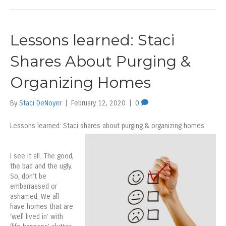
Lessons learned: Staci
Shares About Purging &
Organizing Homes
By
Staci DeNoyer
|
February 12, 2020
|
0
Lessons learned: Staci shares about purging & organizing homes
I see it all. The good,
the bad and the ugly.
So, don’t be
embarrassed or
ashamed. We all
have homes that are
‘well lived in’ with