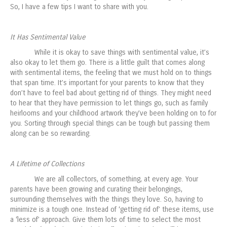
So, I have a few tips I want to share with you.
It Has Sentimental Value
While it is okay to save things with sentimental value, it’s
also okay to let them go. There is a little guilt that comes along
with sentimental items, the feeling that we must hold on to things
that span time. It’s important for your parents to know that they
don’t have to feel bad about getting rid of things. They might need
to hear that they have permission to let things go, such as family
heirlooms and your childhood artwork they’ve been holding on to for
you. Sorting through special things can be tough but passing them
along can be so rewarding.
A Lifetime of Collections
We are all collectors, of something, at every age. Your
parents have been growing and curating their belongings,
surrounding themselves with the things they love. So, having to
minimize is a tough one. Instead of ‘getting rid of’ these items, use
a ‘less of’ approach. Give them lots of time to select the most