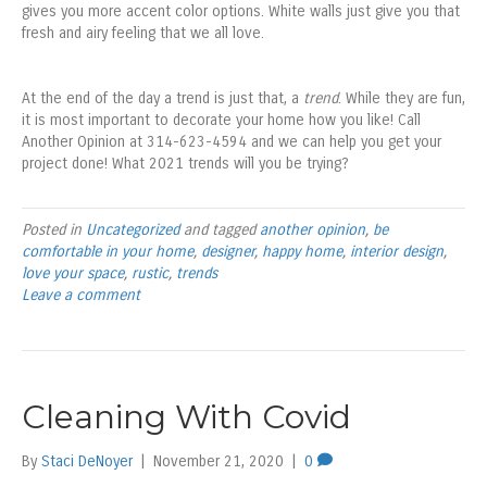
gives you more accent color options. White walls just give you that
fresh and airy feeling that we all love.
At the end of the day a trend is just that, a
trend
. While they are fun,
it is most important to decorate your home how you like! Call
Another Opinion at 314-623-4594 and we can help you get your
project done! What 2021 trends will you be trying?
Posted in
Uncategorized
and tagged
another opinion
,
be
comfortable in your home
,
designer
,
happy home
,
interior design
,
love your space
,
rustic
,
trends
Leave a comment
Cleaning With Covid
By
Staci DeNoyer
|
November 21, 2020
|
0