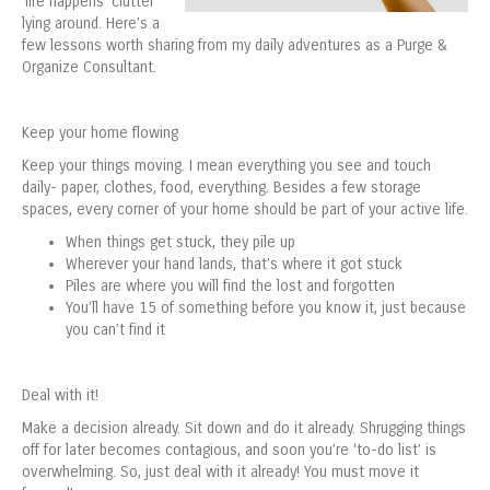
‘life happens’ clutter
lying around. Here’s a
few lessons worth sharing from my daily adventures as a Purge &
Organize Consultant.
Keep your home flowing
Keep your things moving. I mean everything you see and touch
daily- paper, clothes, food, everything. Besides a few storage
spaces, every corner of your home should be part of your active life.
When things get stuck, they pile up
Wherever your hand lands, that’s where it got stuck
Piles are where you will find the lost and forgotten
You’ll have 15 of something before you know it, just because
you can’t find it
Deal with it!
Make a decision already. Sit down and do it already. Shrugging things
off for later becomes contagious, and soon you’re ‘to-do list’ is
overwhelming. So, just deal with it already! You must move it