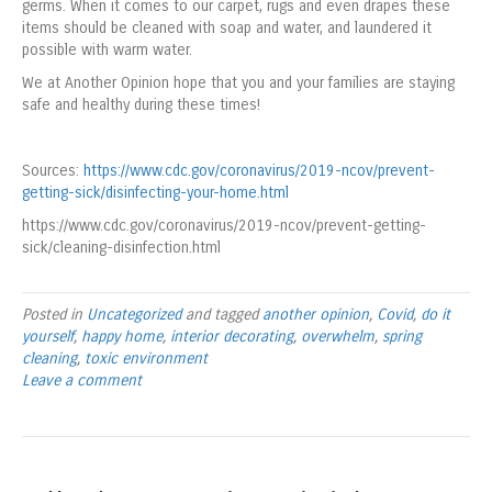
germs. When it comes to our carpet, rugs and even drapes these
items should be cleaned with soap and water, and laundered it
possible with warm water.
We at Another Opinion hope that you and your families are staying
safe and healthy during these times!
Sources:
https://www.cdc.gov/coronavirus/2019-ncov/prevent-
getting-sick/disinfecting-your-home.html
https://www.cdc.gov/coronavirus/2019-ncov/prevent-getting-
sick/cleaning-disinfection.html
Posted in
Uncategorized
and tagged
another opinion
,
Covid
,
do it
yourself
,
happy home
,
interior decorating
,
overwhelm
,
spring
cleaning
,
toxic environment
Leave a comment