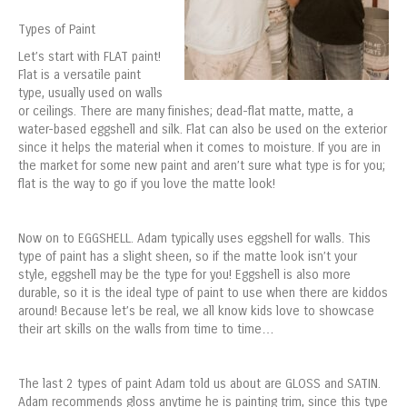
Types of Paint
Let’s start with FLAT paint!
Flat is a versatile paint
type, usually used on walls
or ceilings. There are many finishes; dead-flat matte, matte, a
water-based eggshell and silk. Flat can also be used on the exterior
since it helps the material when it comes to moisture. If you are in
the market for some new paint and aren’t sure what type is for you;
flat is the way to go if you love the matte look!
Now on to EGGSHELL. Adam typically uses eggshell for walls. This
type of paint has a slight sheen, so if the matte look isn’t your
style, eggshell may be the type for you! Eggshell is also more
durable, so it is the ideal type of paint to use when there are kiddos
around! Because let’s be real, we all know kids love to showcase
their art skills on the walls from time to time…
The last 2 types of paint Adam told us about are GLOSS and SATIN.
Adam recommends gloss anytime he is painting trim, since this type