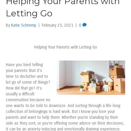
Helping Your Parents with
Letting Go
By
Katie Schremp
|
February 25, 2021
|
0
Helping Your Parents with Letting Go
Have you tried telling
your parents that it’s
time to declutter and to
let go of some of things?
How did that go? It’s
usually a difficult
conversation because no
one wants to be told to downsize. And sorting through a life-long
collection of belongings is hard work. But I know you love your
parents and want to help them. Whether you’re standing by their
side as they sort, or you’re offering some advice on their decisions,
it can be an anxiety-inducing and emotionally draining experience.