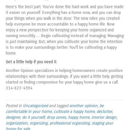
Here’s the best part. You’ve done the hard work and you have made
it easier on yourself. Everything has a home now, and you can drop
your things when you walk in the door. The new rules you created
help everyone be more accountable to a happy home life. Now
enjoy a new perspective for keeping your home organized and
running smoothly…. Begin cultivating instead of managing. Managing
is just maintaining. But, when you cultivate your home the intention
is to make your surroundings better. You’ll be cultivating a happy
home.
Get a little help if you need it
Another Opinion specializes in helping homeowners create positive
relationships with their surroundings. If you want a little help getting
started or finding compromise for your happy home give us a call.
314-623-4594
Posted in
Uncategorized
and tagged
another opinion
,
be
comfortable in your home
,
cultivate a happy home
,
declutter
,
designer
,
do it yourself
,
drop zones
,
happy home
,
interior design
,
organization
,
organizing
,
professional organizing
,
staging your
home for sale