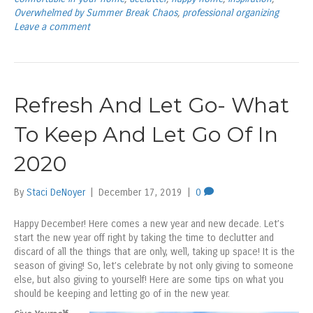
Overwhelmed by Summer Break Chaos
,
professional organizing
Leave a comment
Refresh And Let Go- What
To Keep And Let Go Of In
2020
By
Staci DeNoyer
|
December 17, 2019
|
0
Happy December! Here comes a new year and new decade. Let’s
start the new year off right by taking the time to declutter and
discard of all the things that are only, well, taking up space! It is the
season of giving! So, let’s celebrate by not only giving to someone
else, but also giving to yourself! Here are some tips on what you
should be keeping and letting go of in the new year.