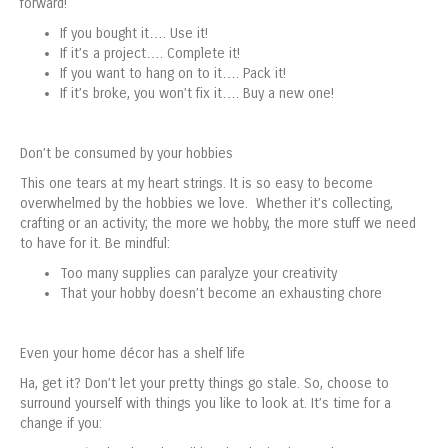
forward!
If you bought it…. Use it!
If it’s a project…. Complete it!
If you want to hang on to it…. Pack it!
If it’s broke, you won’t fix it…. Buy a new one!
Don’t be consumed by your hobbies
This one tears at my heart strings. It is so easy to become
overwhelmed by the hobbies we love. Whether it’s collecting,
crafting or an activity; the more we hobby, the more stuff we need
to have for it. Be mindful:
Too many supplies can paralyze your creativity
That your hobby doesn’t become an exhausting chore
Even your home décor has a shelf life
Ha, get it? Don’t let your pretty things go stale. So, choose to
surround yourself with things you like to look at. It’s time for a
change if you: