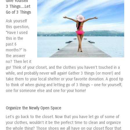
Give Yourself
3 Things…Let
Go of 3 Things
Ask yourself
this question,
“Have I used
this in the
past 6
months?” Is
the answer
no? Then let it
go! Think of your closet, and the clothes you haven’t touched in a
while, and probably never will again! Gather 3 things (or more!) and
take them to your local shelter or your favorite donation. A good tip
to think of when giving and letting go of 3 things – one for yourself,
one for someone else and one for your home!
Organize the Newly Open Space
Let’s go back to the closet. Now that you have let go of some of
your clothes, wouldn’t it be the perfect time to clean and organize
the whole thing? Those shoes we all have on our closet floor that