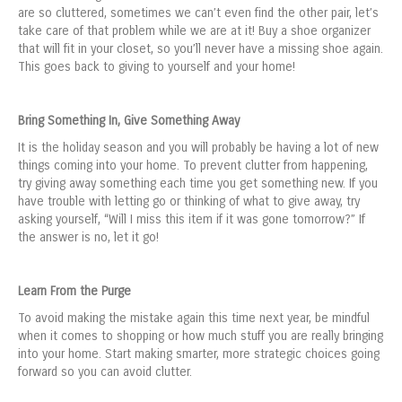
are so cluttered, sometimes we can’t even find the other pair, let’s
take care of that problem while we are at it! Buy a shoe organizer
that will fit in your closet, so you’ll never have a missing shoe again.
This goes back to giving to yourself and your home!
Bring Something In, Give Something Away
It is the holiday season and you will probably be having a lot of new
things coming into your home. To prevent clutter from happening,
try giving away something each time you get something new. If you
have trouble with letting go or thinking of what to give away, try
asking yourself, “Will I miss this item if it was gone tomorrow?” If
the answer is no, let it go!
Learn From the Purge
To avoid making the mistake again this time next year, be mindful
when it comes to shopping or how much stuff you are really bringing
into your home. Start making smarter, more strategic choices going
forward so you can avoid clutter.