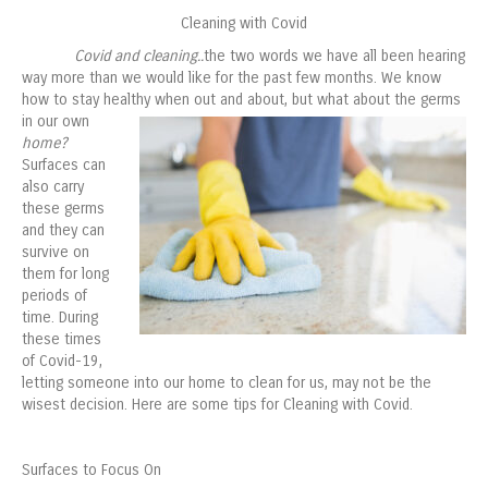
Cleaning with Covid
Covid and cleaning..
the two words we have all been hearing
way more than we would like for the past few months. We know
how to stay healthy when out and about, but what
about the germs
in our own
home?
Surfaces can
also carry
these germs
and they can
survive on
them for long
periods of
time. During
these times
of Covid-19,
letting someone into our home to clean for us, may not be the
wisest decision. Here are some tips for Cleaning with Covid.
Surfaces to Focus On