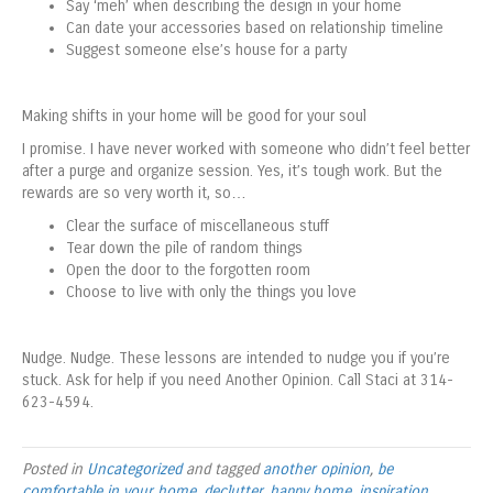
Say ‘meh’ when describing the design in your home
Can date your accessories based on relationship timeline
Suggest someone else’s house for a party
Making shifts in your home will be good for your soul
I promise. I have never worked with someone who didn’t feel better
after a purge and organize session. Yes, it’s tough work. But the
rewards are so very worth it, so…
Clear the surface of miscellaneous stuff
Tear down the pile of random things
Open the door to the forgotten room
Choose to live with only the things you love
Nudge. Nudge. These lessons are intended to nudge you if you’re
stuck. Ask for help if you need Another Opinion. Call Staci at 314-
623-4594.
Posted in
Uncategorized
and tagged
another opinion
,
be
comfortable in your home
,
declutter
,
happy home
,
inspiration
,