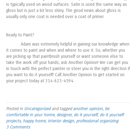
is typically used on wood surfaces. Satin is used the same way as
gloss but is just a bit less shiny. The good news about gloss is
usually only one coat is needed over a coat of primer.
Ready to Paint?
Adam was extremely helpful in gaining our knowledge when
it comes to paint and when and where to use it. So, whether you
are picking up that paintbrush yourself or want someone else to
take the work off your hands; ask Another Opinion! We can get you
in touch with the perfect painter or steer you in the right direction if
you want to do it yourself! Call Another Opinion to get started on
your project today at 314-623-4594.
Posted in
Uncategorized
and tagged
another opinion
,
be
comfortable in your home
,
designer
,
do it yourself
,
do it yourself
projects
,
happy home
,
interior design
,
professional organizing
3 Comments