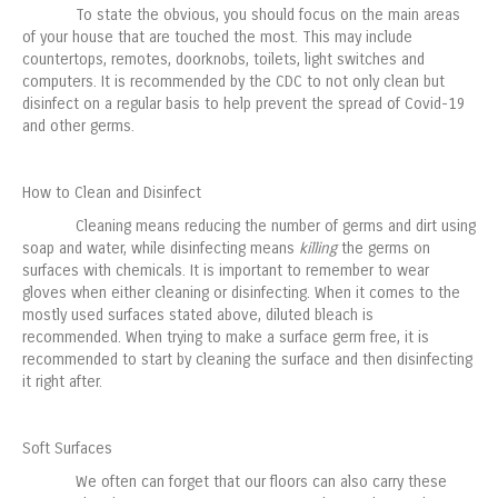
To state the obvious, you should focus on the main areas
of your house that are touched the most. This may include
countertops, remotes, doorknobs, toilets, light switches and
computers. It is recommended by the CDC to not only clean but
disinfect on a regular basis to help prevent the spread of Covid-19
and other germs.
How to Clean and Disinfect
Cleaning means reducing the number of germs and dirt using
soap and water, while disinfecting means
killing
the germs on
surfaces with chemicals. It is important to remember to wear
gloves when either cleaning or disinfecting. When it comes to the
mostly used surfaces stated above, diluted bleach is
recommended. When trying to make a surface germ free, it is
recommended to start by cleaning the surface and then disinfecting
it right after.
Soft Surfaces
We often can forget that our floors can also carry these