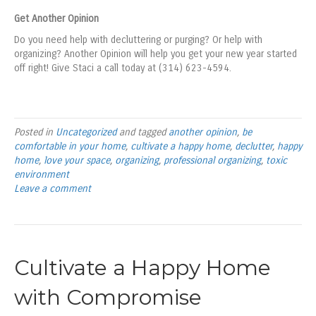
Get Another Opinion
Do you need help with decluttering or purging? Or help with
organizing? Another Opinion will help you get your new year started
off right! Give Staci a call today at (314) 623-4594.
Posted in
Uncategorized
and tagged
another opinion
,
be
comfortable in your home
,
cultivate a happy home
,
declutter
,
happy
home
,
love your space
,
organizing
,
professional organizing
,
toxic
environment
Leave a comment
Cultivate a Happy Home
with Compromise