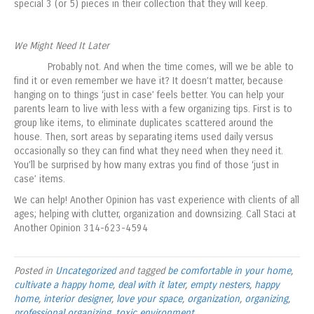
special 3 (or 5) pieces in their collection that they will keep.
We Might Need It Later
Probably not. And when the time comes, will we be able to
find it or even remember we have it? It doesn’t matter, because
hanging on to things ‘just in case’ feels better. You can help your
parents learn to live with less with a few organizing tips. First is to
group like items, to eliminate duplicates scattered around the
house. Then, sort areas by separating items used daily versus
occasionally so they can find what they need when they need it.
You’ll be surprised by how many extras you find of those ‘just in
case’ items.
We can help! Another Opinion has vast experience with clients of all
ages; helping with clutter, organization and downsizing. Call Staci at
Another Opinion 314-623-4594
Posted in
Uncategorized
and tagged
be comfortable in your home
,
cultivate a happy home
,
deal with it later
,
empty nesters
,
happy
home
,
interior designer
,
love your space
,
organization
,
organizing
,
professional organizing
,
toxic environment