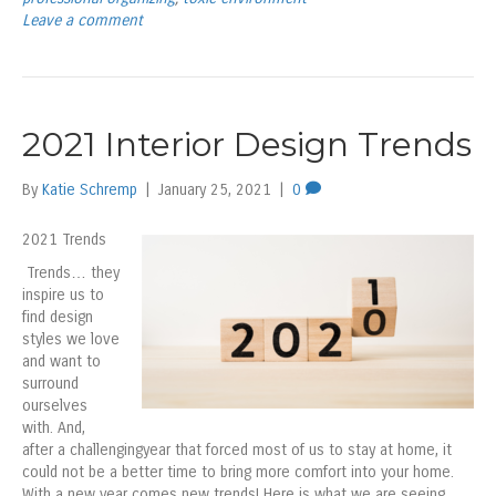
Leave a comment
2021 Interior Design Trends
By
Katie Schremp
|
January 25, 2021
|
0
2021 Trends
Trends… they
inspire us to
find design
styles we love
and want to
surround
ourselves
with. And,
after a challengingyear that forced most of us to stay at home, it
could not be a better time to bring more comfort into your home.
With a new year comes new trends! Here is what we are seeing