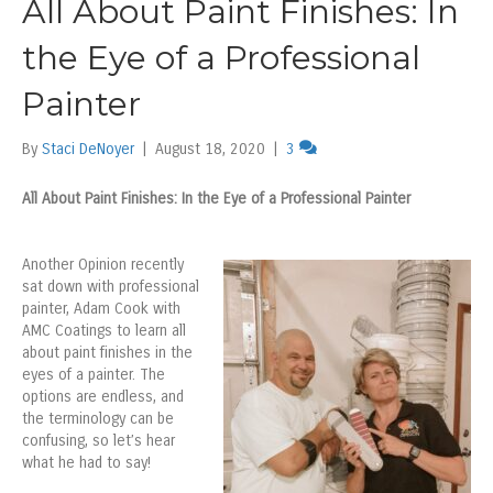
All About Paint Finishes: In
the Eye of a Professional
Painter
By
Staci DeNoyer
|
August 18, 2020
|
3
All About Paint Finishes: In the Eye of a Professional Painter
Another Opinion recently
sat down with professional
painter, Adam Cook with
AMC Coatings to learn all
about paint finishes in the
eyes of a painter. The
options are endless, and
the terminology can be
confusing, so let’s hear
what he had to say!