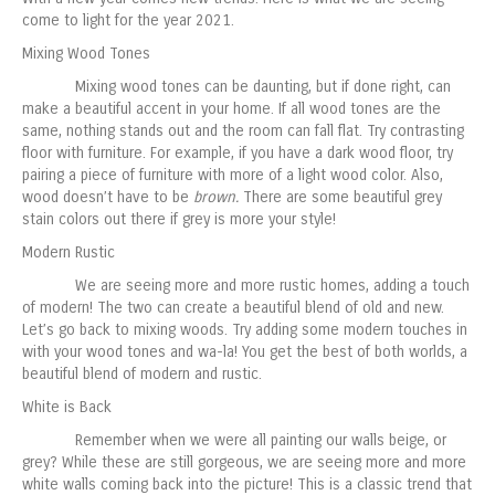
come to light for the year 2021.
Mixing Wood Tones
Mixing wood tones can be daunting, but if done right, can
make a beautiful accent in your home. If all wood tones are the
same, nothing stands out and the room can fall flat. Try contrasting
floor with furniture. For example, if you have a dark wood floor, try
pairing a piece of furniture with more of a light wood color. Also,
wood doesn’t have to be
brown.
There are some beautiful grey
stain colors out there if grey is more your style!
Modern Rustic
We are seeing more and more rustic homes, adding a touch
of modern! The two can create a beautiful blend of old and new.
Let’s go back to mixing woods. Try adding some modern touches in
with your wood tones and wa-la! You get the best of both worlds, a
beautiful blend of modern and rustic.
White is Back
Remember when we were all painting our walls beige, or
grey? While these are still gorgeous, we are seeing more and more
white walls coming back into the picture! This is a classic trend that