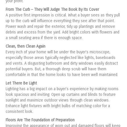
your profit.
From The Curb – They Will Judge The Book By Its Cover
A positive first impression is critical. What a buyer sees as they pull
up to the curb will influence everything they see after that point.
Power wash and repair the exterior, tidy up plantings and remove
debris and excess from the yard. Add bright colors with flowers and
a small seating area if there is enough space.
Clean, then Clean Again
Every inch of your home will be under the buyer’s microscope,
especially those areas typically neglected like lights, baseboards
and vents. A disgusting bathroom and dirty windows easily distract
potential buyers. But, a thorough deep scrub will have them
comfortable in that the home looks to have been well maintained.
Let There Be Light
Lighting has a big impact on a buyer’s experience by making rooms
look spacious and inviting. Open up curtains and blinds to feature
sunlight and maximize outdoor views through clean windows.
Enhance light fixtures with bright bulbs of matching color for a
consistent look.
Floors Are The Foundation of Preparation
Improving the appearance of worn out and damaged floors will keep