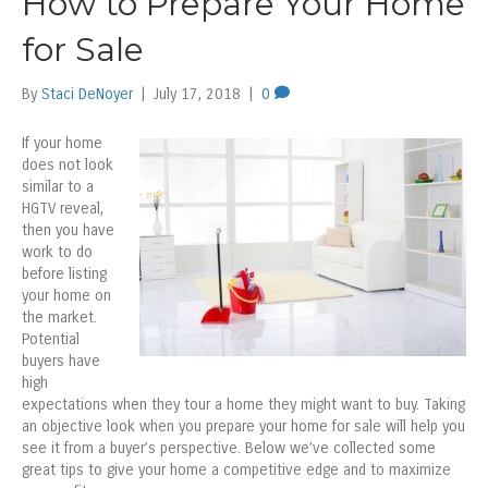
How to Prepare Your Home
for Sale
By
Staci DeNoyer
|
July 17, 2018
|
0
If your home
does not look
similar to a
HGTV reveal,
then you have
work to do
before listing
your home on
the market.
Potential
buyers have
high
expectations when they tour a home they might want to buy. Taking
an objective look when you prepare your home for sale will help you
see it from a buyer’s perspective. Below we’ve collected some
great tips to give your home a competitive edge and to maximize