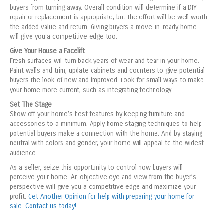
buyers from turning away. Overall condition will determine if a DIY
repair or replacement is appropriate, but the effort will be well worth
the added value and return. Giving buyers a move-in-ready home
will give you a competitive edge too.
Give Your House a Facelift
Fresh surfaces will turn back years of wear and tear in your home.
Paint walls and trim, update cabinets and counters to give potential
buyers the look of new and improved. Look for small ways to make
your home more current, such as integrating technology.
Set The Stage
Show off your home’s best features by keeping furniture and
accessories to a minimum. Apply home staging techniques to help
potential buyers make a connection with the home. And by staying
neutral with colors and gender, your home will appeal to the widest
audience.
As a seller, seize this opportunity to control how buyers will
perceive your home. An objective eye and view from the buyer’s
perspective will give you a competitive edge and maximize your
profit.
Get Another Opinion for help with preparing your home for
sale. Contact us today!