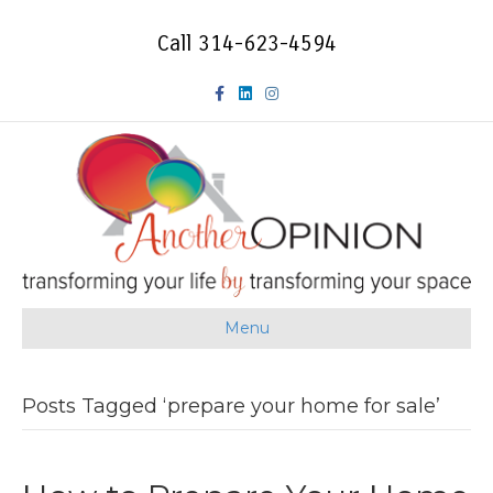
Call 314-623-4594
F
L
I
a
i
n
c
n
s
e
k
t
b
e
a
o
d
g
Menu
o
i
r
k
n
a
Posts Tagged ‘prepare your home for sale’
m