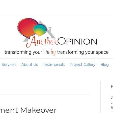
Services
About Us
Testimonials
Project Gallery
Blog
F
S
d
sement Makeover
F