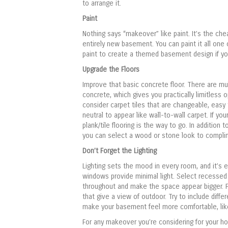
to arrange it.
Paint
Nothing says “makeover” like paint. It’s the ch
entirely new basement. You can paint it all one 
paint to create a themed basement design if yo
Upgrade the Floors
Improve that basic concrete floor. There are mu
concrete, which gives you practically limitless 
consider carpet tiles that are changeable, easy 
neutral to appear like wall-to-wall carpet. If yo
plank/tile flooring is the way to go. In addition 
you can select a wood or stone look to complim
Don’t Forget the Lighting
Lighting sets the mood in every room, and it’s 
windows provide minimal light. Select recessed c
throughout and make the space appear bigger. F
that give a view of outdoor. Try to include differ
make your basement feel more comfortable, like
For any makeover you’re considering for your 