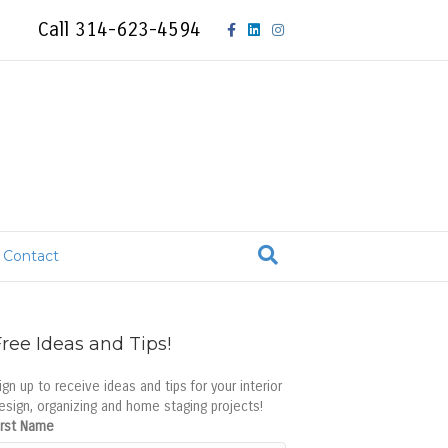
F
L
I
Call 314-623-4594
a
i
n
c
n
s
e
k
t
b
e
a
o
d
g
Contact
o
i
r
k
n
a
ree Ideas and Tips!
m
ign up to receive ideas and tips for your interior
esign, organizing and home staging projects!
irst Name