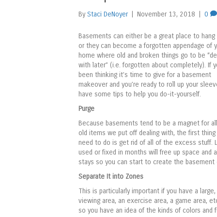
By
Staci DeNoyer
|
November 13, 2018
|
0
Basements can either be a great place to hang 
or they can become a forgotten appendage of y
home where old and broken things go to be “de
with later” (i.e. forgotten about completely). If 
been thinking it’s time to give for a basement
makeover and you’re ready to roll up your slee
have some tips to help you do-it-yourself.
Purge
Because basements tend to be a magnet for all
old items we put off dealing with, the first thing 
need to do is get rid of all of the excess stuff
used or fixed in months will free up space and
stays so you can start to create the basement 
Separate It into Zones
This is particularly important if you have a large
viewing area, an exercise area, a game area, et
so you have an idea of the kinds of colors and f