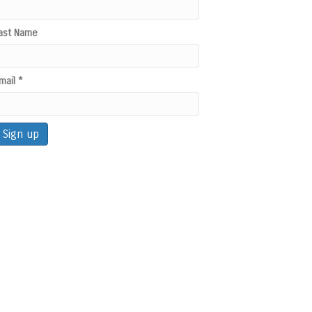
ast Name
mail
*