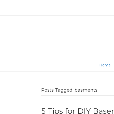
Home
Posts Tagged ‘basments’
5 Tips for DIY Ba