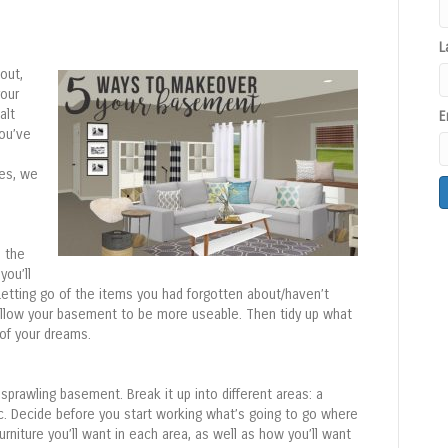
L
out,
our
alt
E
you’ve
ves, we
C
o
 the
n
you’ll
s
. Letting go of the items you had forgotten about/haven’t
t
 allow your basement to be more useable. Then tidy up what
a
of your dreams.
n
t
C
, sprawling basement. Break it up into different areas: a
o
c. Decide before you start working what’s going to go where
n
urniture you’ll want in each area, as well as how you’ll want
t