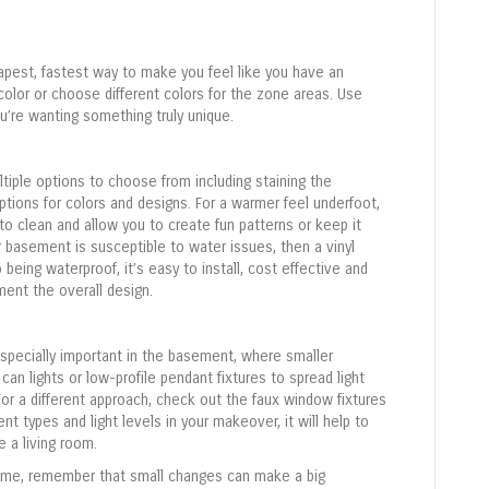
a
c
t
eapest, fastest way to make you feel like you have an
U
color or choose different colors for the zone areas. Use
s
u’re wanting something truly unique.
e
.
P
ltiple options to choose from including staining the
l
options for colors and designs. For a warmer feel underfoot,
e
to clean and allow you to create fun patterns or keep it
a
ur basement is susceptible to water issues, then a vinyl
s
to being waterproof, it’s easy to install, cost effective and
e
ent the overall design.
l
e
a
especially important in the basement, where smaller
v
an lights or low-profile pendant fixtures to spread light
e
or a different approach, check out the faux window fixtures
t
ent types and light levels in your makeover, it will help to
h
 a living room.
i
home, remember that small changes can make a big
s