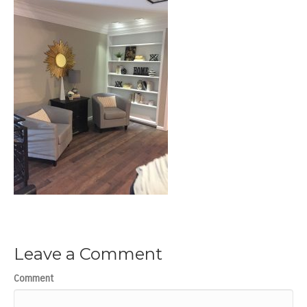
Leave a Comment
Comment