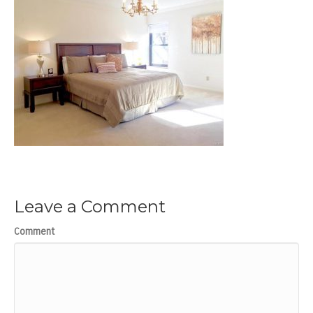
Leave a Comment
Comment