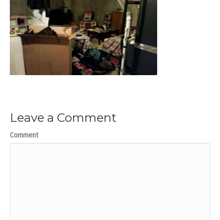
Leave a Comment
Comment