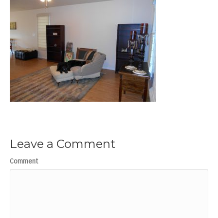
Leave a Comment
Comment