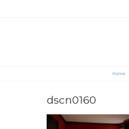
Home
dscn0160