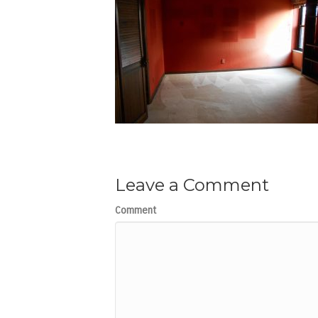
Leave a Comment
Comment