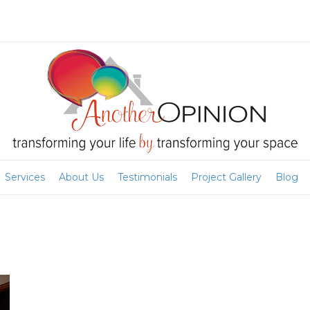
Services
About Us
Testimonials
Project Gallery
Blog