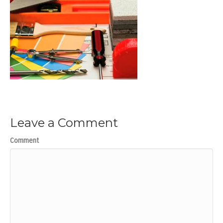
Leave a Comment
Comment