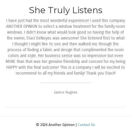
She Truly Listens
I have just had the most wonderful experience! I used this company
ANOTHER OPINION to select a window treatment for the family room
windows. I didn't know what would look good so having the help of
the owner, Staci DeNoyer, was awesome! She listened first to what
I thought I might like to see and then walked me through the
process of finding a fabric and design that complimented the room
colors and style. Her business sense was so impressive but even
MORE than that was her genuine friendship and concern for my being
HAPPY with the final outcome! This is a company I will be excited to
recommend to all my friends and family! Thank you Staci!!
Janice Hughes
© 2026 Another Opinion |
Contact Us