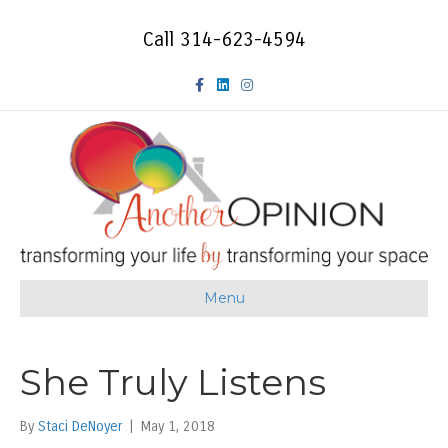
Call 314-623-4594
F
L
I
a
i
n
c
n
s
e
k
t
b
e
a
o
d
g
Menu
o
i
r
k
n
a
She Truly Listens
m
By
Staci DeNoyer
|
May 1, 2018