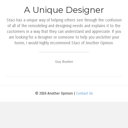
A Unique Designer
Staci has a unique way of helping others see through the confusion
of all of the remodeling and designing needs and explains it to the
customers in a way that they can understand and appreciate. If you
are looking for a designer or someone to help you unclutter your
home, I would highly recommend Staci of Another Opinion.
Guy Bueker
© 2026 Another Opinion |
Contact Us