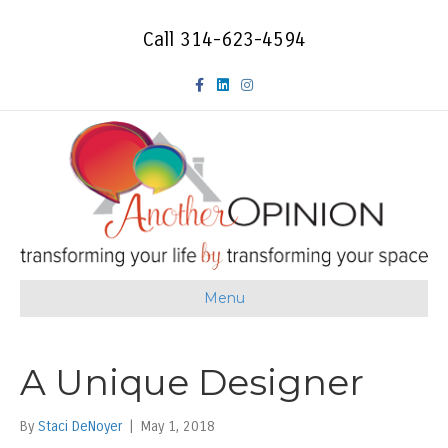
Call 314-623-4594
F
L
I
a
i
n
c
n
s
e
k
t
b
e
a
o
d
g
Menu
o
i
r
k
n
a
A Unique Designer
m
By
Staci DeNoyer
|
May 1, 2018